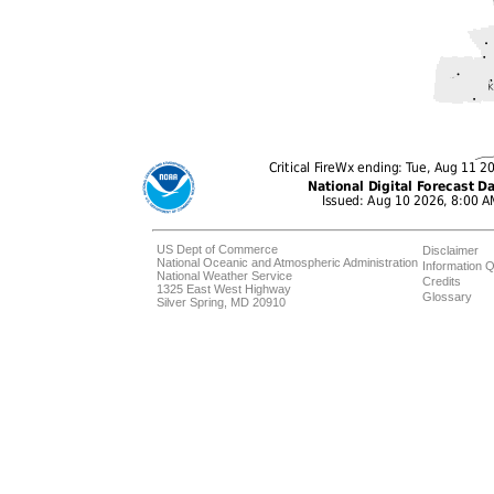
US Dept of Commerce
Disclaimer
National Oceanic and Atmospheric Administration
Information Q
National Weather Service
Credits
1325 East West Highway
Glossary
Silver Spring, MD 20910