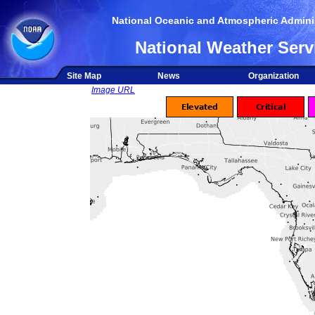
National Oceanic and Atmospheric Adminis
National Weather Serv
Site Map
News
Organization
Image URL