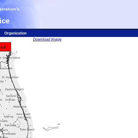
tration's
ice
Organization
Download Image