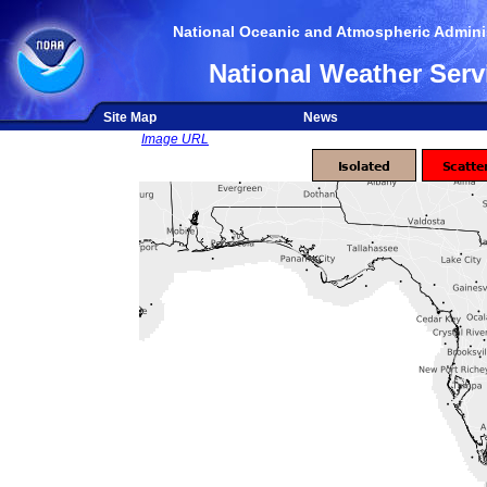
National Oceanic and Atmospheric Adminis
National Weather Serv
Site Map
News
Image URL