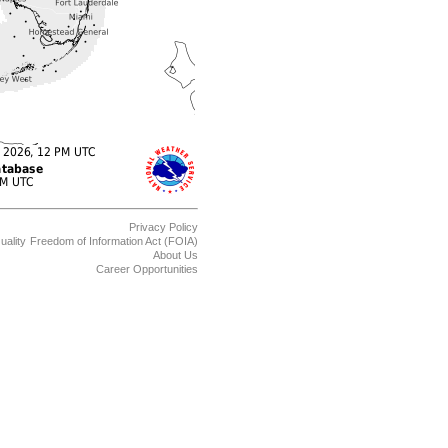
Privacy Policy
uality
Freedom of Information Act (FOIA)
About Us
Career Opportunities