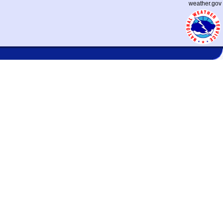
weather.gov