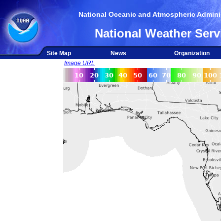
National Oceanic and Atmospheric Adminis
National Weather Serv
Site Map
News
Organization
Image URL