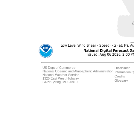
US Dept of Commerce
Disclaimer
National Oceanic and Atmospheric Administration
Information Q
National Weather Service
Credits
1325 East West Highway
Glossary
Silver Spring, MD 20910