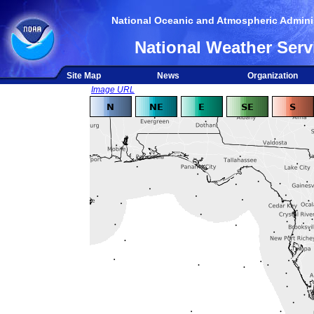
National Oceanic and Atmospheric Adminis
National Weather Serv
Site Map
News
Organization
Image URL