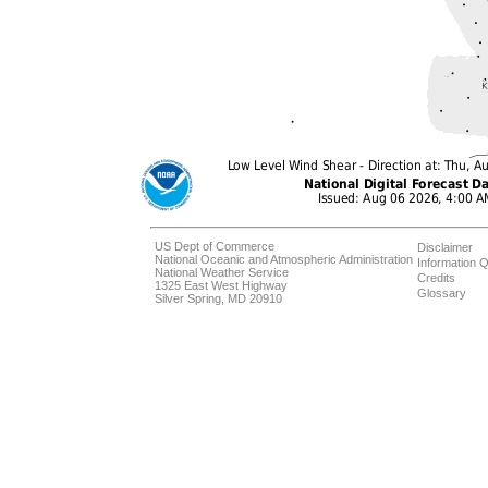
US Dept of Commerce
Disclaimer
National Oceanic and Atmospheric Administration
Information Q
National Weather Service
Credits
1325 East West Highway
Glossary
Silver Spring, MD 20910