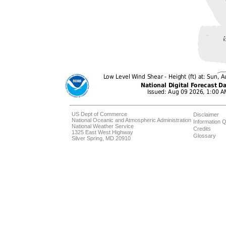
US Dept of Commerce
Disclaimer
National Oceanic and Atmospheric Administration
Information Q
National Weather Service
Credits
1325 East West Highway
Glossary
Silver Spring, MD 20910