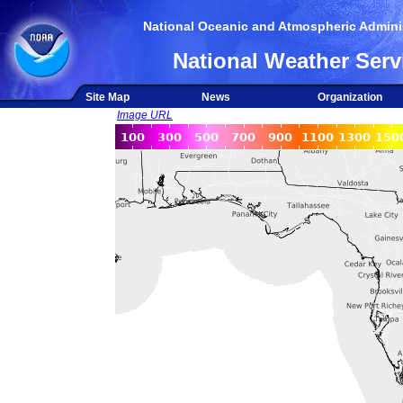
National Oceanic and Atmospheric Adminis
National Weather Serv
Site Map
News
Organization
Image URL