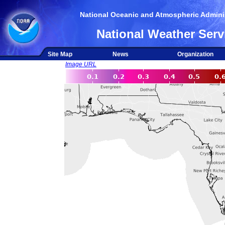
National Oceanic and Atmospheric Adminis
National Weather Serv
Site Map
News
Organization
Image URL