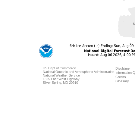
US Dept of Commerce
Disclaimer
National Oceanic and Atmospheric Administration
Information Q
National Weather Service
Credits
1325 East West Highway
Glossary
Silver Spring, MD 20910