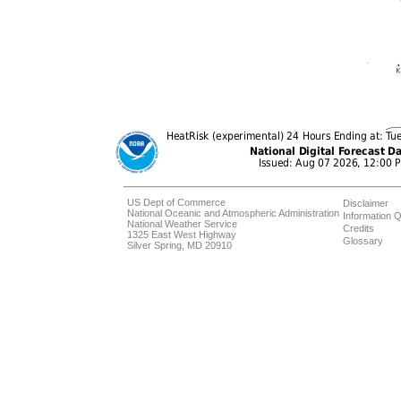
US Dept of Commerce
Disclaimer
National Oceanic and Atmospheric Administration
Information Q
National Weather Service
Credits
1325 East West Highway
Glossary
Silver Spring, MD 20910