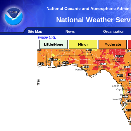
National Oceanic and Atmospheric Adminis
National Weather Serv
Site Map
News
Organization
Image URL