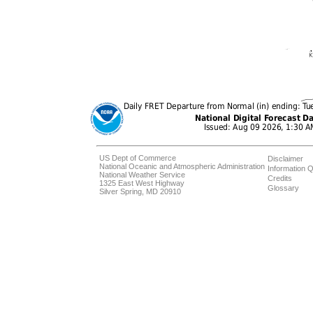
US Dept of Commerce
Disclaimer
National Oceanic and Atmospheric Administration
Information Q
National Weather Service
Credits
1325 East West Highway
Glossary
Silver Spring, MD 20910