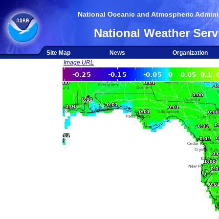
National Oceanic and Atmospheric Adminis
National Weather Serv
Site Map
News
Organization
Image URL