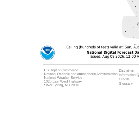
US Dept of Commerce
Disclaimer
National Oceanic and Atmospheric Administration
Information Q
National Weather Service
Credits
1325 East West Highway
Glossary
Silver Spring, MD 20910