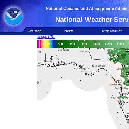
National Oceanic and Atmospheric Adminis
National Weather Serv
Site Map
News
Organization
Image URL