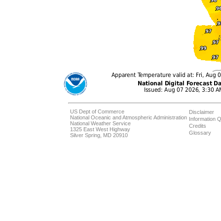
US Dept of Commerce
Disclaimer
National Oceanic and Atmospheric Administration
Information Q
National Weather Service
Credits
1325 East West Highway
Glossary
Silver Spring, MD 20910