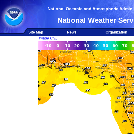
National Oceanic and Atmospheric Adminis
National Weather Serv
Site Map
News
Organization
Image URL