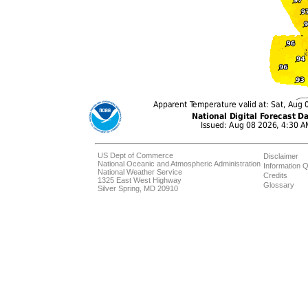
US Dept of Commerce
Disclaimer
National Oceanic and Atmospheric Administration
Information Q
National Weather Service
Credits
1325 East West Highway
Glossary
Silver Spring, MD 20910