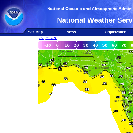
National Oceanic and Atmospheric Adminis
National Weather Serv
Site Map
News
Organization
Image URL