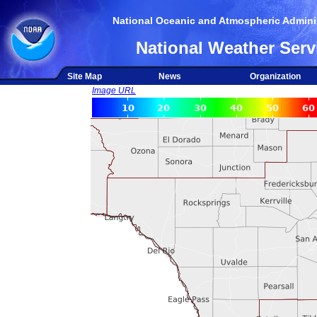
National Oceanic and Atmospheric Adminis
National Weather Serv
Site Map
News
Organization
Image URL