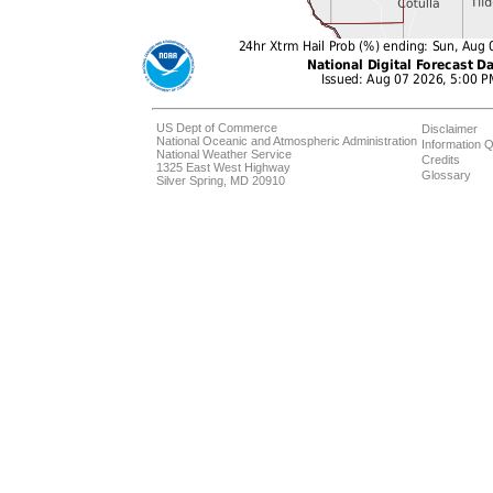
US Dept of Commerce
Disclaimer
National Oceanic and Atmospheric Administration
Information Q
National Weather Service
Credits
1325 East West Highway
Glossary
Silver Spring, MD 20910