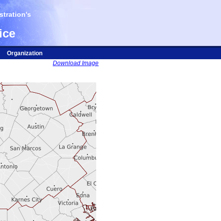
tration's
ice
Organization
Download Image