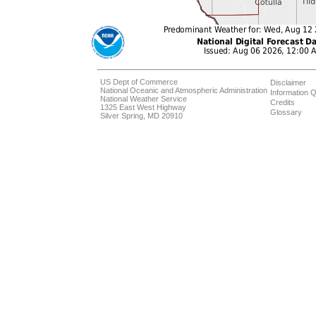
US Dept of Commerce
Disclaimer
National Oceanic and Atmospheric Administration
Information Q
National Weather Service
Credits
1325 East West Highway
Glossary
Silver Spring, MD 20910