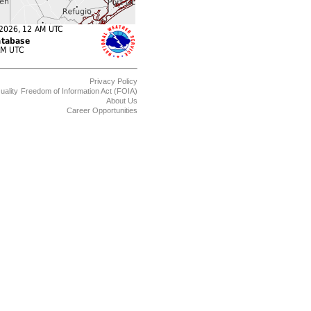
Privacy Policy
uality
Freedom of Information Act (FOIA)
About Us
Career Opportunities