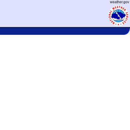
weather.gov