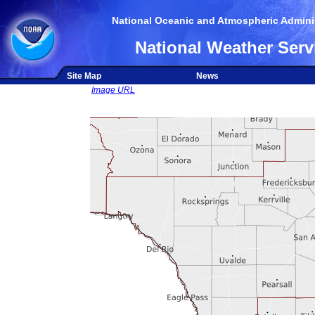
National Oceanic and Atmospheric Adminis
National Weather Serv
Site Map
News
Image URL