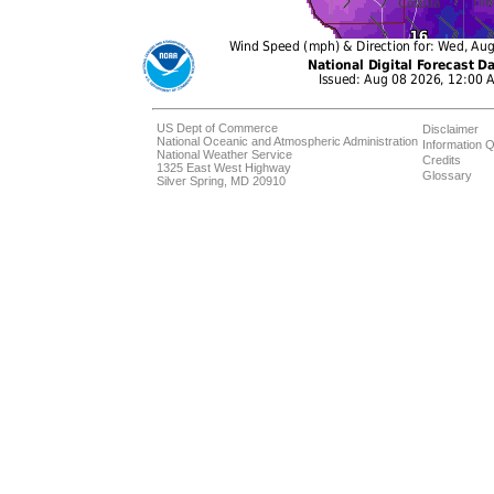
US Dept of Commerce
Disclaimer
National Oceanic and Atmospheric Administration
Information Q
National Weather Service
Credits
1325 East West Highway
Glossary
Silver Spring, MD 20910