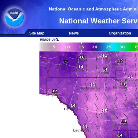
National Oceanic and Atmospheric Adminis
National Weather Serv
Site Map
News
Organization
Image URL