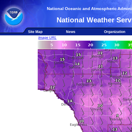
National Oceanic and Atmospheric Adminis
National Weather Serv
Site Map
News
Organization
Image URL