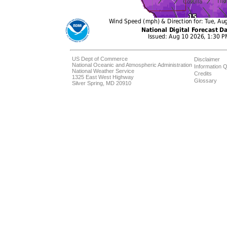
US Dept of Commerce
Disclaimer
National Oceanic and Atmospheric Administration
Information Q
National Weather Service
Credits
1325 East West Highway
Glossary
Silver Spring, MD 20910