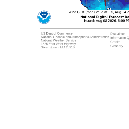
US Dept of Commerce
Disclaimer
National Oceanic and Atmospheric Administration
Information Q
National Weather Service
Credits
1325 East West Highway
Glossary
Silver Spring, MD 20910