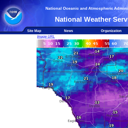
National Oceanic and Atmospheric Adminis
National Weather Serv
Site Map
News
Organization
Image URL