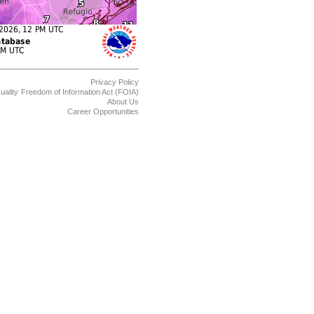
Privacy Policy
uality
Freedom of Information Act (FOIA)
About Us
Career Opportunities