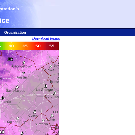
tration's
ice
Organization
Download Image