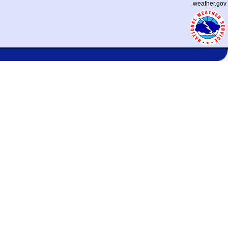
weather.gov