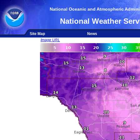
National Oceanic and Atmospheric Adminis
National Weather Serv
Site Map
News
Image URL