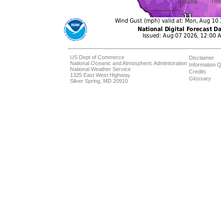
US Dept of Commerce
Disclaimer
National Oceanic and Atmospheric Administration
Information Q
National Weather Service
Credits
1325 East West Highway
Glossary
Silver Spring, MD 20910