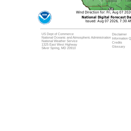
US Dept of Commerce
Disclaimer
National Oceanic and Atmospheric Administration
Information Q
National Weather Service
Credits
1325 East West Highway
Glossary
Silver Spring, MD 20910