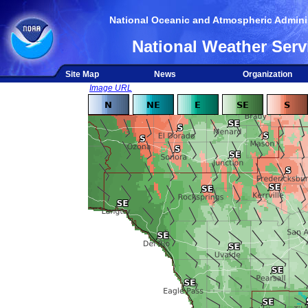
National Oceanic and Atmospheric Adminis
National Weather Serv
Site Map
News
Organization
Image URL