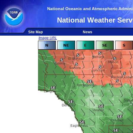
National Oceanic and Atmospheric Adminis
National Weather Serv
Site Map
News
Image URL