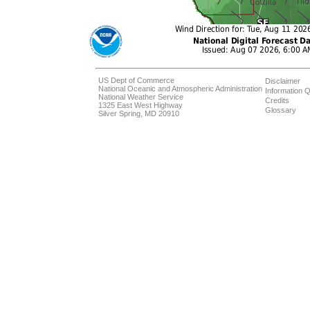
US Dept of Commerce
Disclaimer
National Oceanic and Atmospheric Administration
Information Q
National Weather Service
Credits
1325 East West Highway
Glossary
Silver Spring, MD 20910