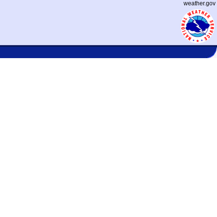
weather.gov