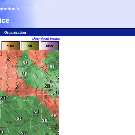
tration's
ice
Organization
Download Image