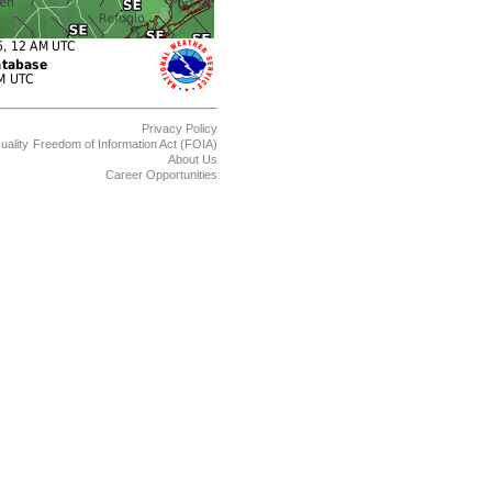
Privacy Policy
uality
Freedom of Information Act (FOIA)
About Us
Career Opportunities