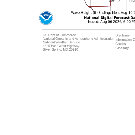
US Dept of Commerce
Disclaimer
National Oceanic and Atmospheric Administration
Information Q
National Weather Service
Credits
1325 East West Highway
Glossary
Silver Spring, MD 20910