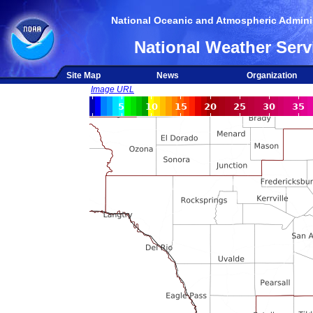
National Oceanic and Atmospheric Adminis
National Weather Serv
Site Map
News
Organization
Image URL