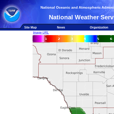
National Oceanic and Atmospheric Adminis
National Weather Serv
Site Map
News
Organization
Image URL