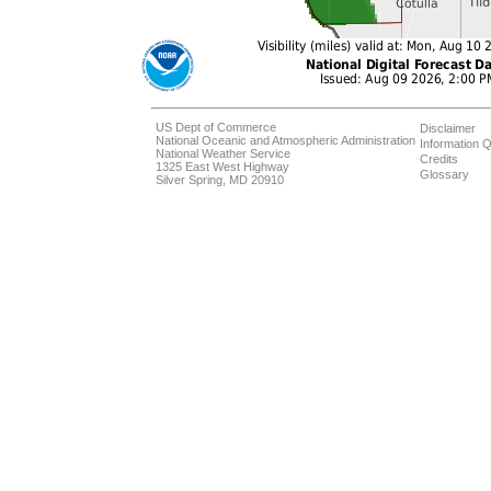
US Dept of Commerce
Disclaimer
National Oceanic and Atmospheric Administration
Information Q
National Weather Service
Credits
1325 East West Highway
Glossary
Silver Spring, MD 20910