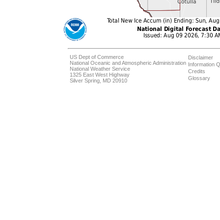
US Dept of Commerce
Disclaimer
National Oceanic and Atmospheric Administration
Information Q
National Weather Service
Credits
1325 East West Highway
Glossary
Silver Spring, MD 20910