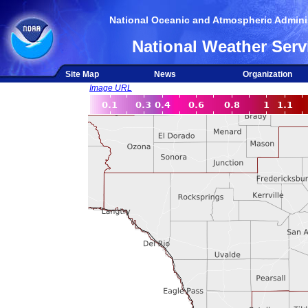
National Oceanic and Atmospheric Adminis
National Weather Serv
Site Map
News
Organization
Image URL