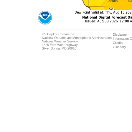
US Dept of Commerce
Disclaimer
National Oceanic and Atmospheric Administration
Information Q
National Weather Service
Credits
1325 East West Highway
Glossary
Silver Spring, MD 20910