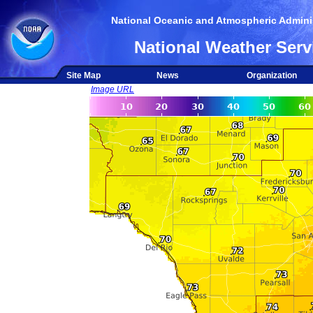
National Oceanic and Atmospheric Adminis
National Weather Serv
Site Map
News
Organization
Image URL