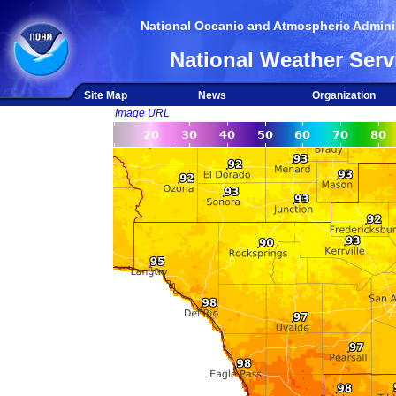
National Oceanic and Atmospheric Adminis
National Weather Serv
Site Map
News
Organization
Image URL