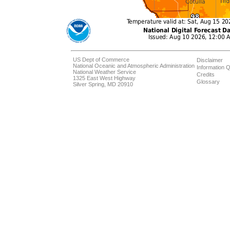
US Dept of Commerce
Disclaimer
National Oceanic and Atmospheric Administration
Information Q
National Weather Service
Credits
1325 East West Highway
Glossary
Silver Spring, MD 20910