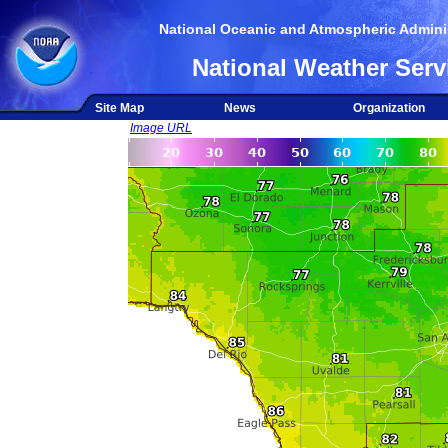
National Oceanic and Atmospheric Adminis
National Weather Serv
Site Map
News
Organization
Image URL