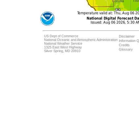
US Dept of Commerce
Disclaimer
National Oceanic and Atmospheric Administration
Information Q
National Weather Service
Credits
1325 East West Highway
Glossary
Silver Spring, MD 20910