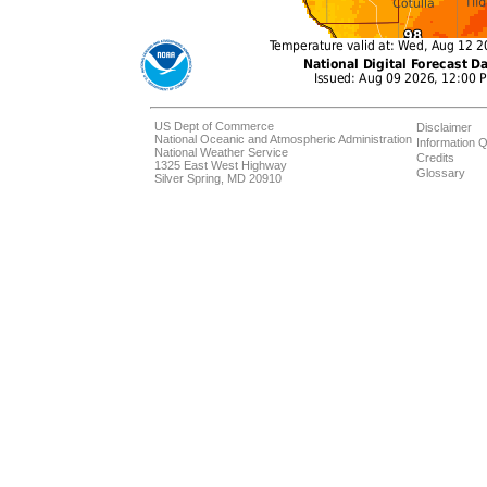
US Dept of Commerce
Disclaimer
National Oceanic and Atmospheric Administration
Information Q
National Weather Service
Credits
1325 East West Highway
Glossary
Silver Spring, MD 20910