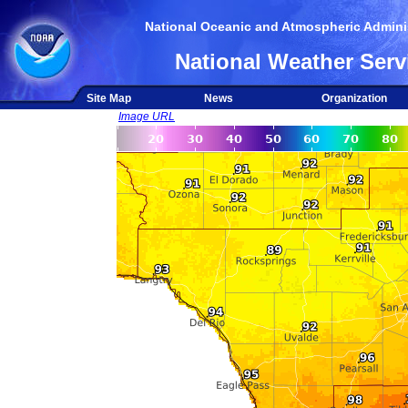
National Oceanic and Atmospheric Adminis
National Weather Serv
Site Map
News
Organization
Image URL