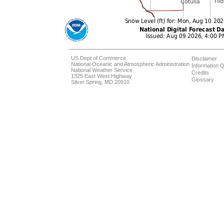
US Dept of Commerce
Disclaimer
National Oceanic and Atmospheric Administration
Information Q
National Weather Service
Credits
1325 East West Highway
Glossary
Silver Spring, MD 20910