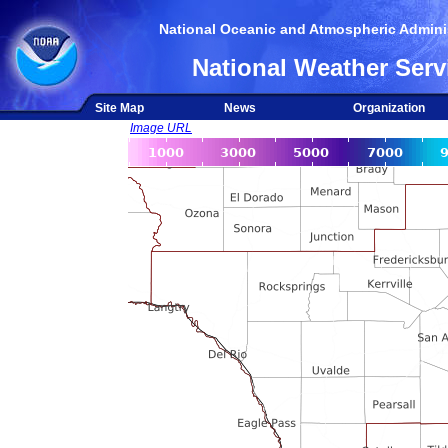
National Oceanic and Atmospheric Adminis
National Weather Serv
Site Map
News
Organization
Image URL