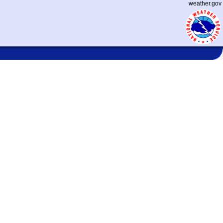
weather.gov