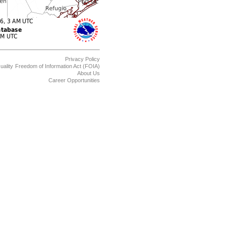
Privacy Policy
uality
Freedom of Information Act (FOIA)
About Us
Career Opportunities