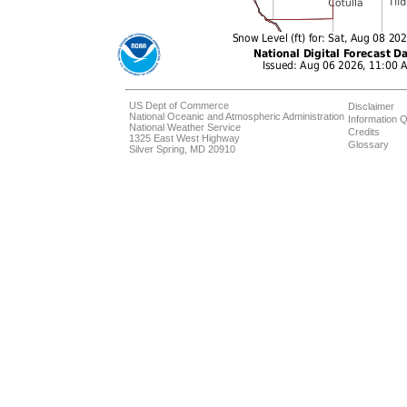
US Dept of Commerce
Disclaimer
National Oceanic and Atmospheric Administration
Information Q
National Weather Service
Credits
1325 East West Highway
Glossary
Silver Spring, MD 20910