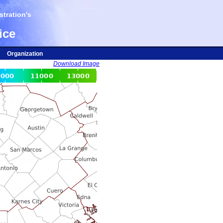
tration's
ice
Organization
Download Image