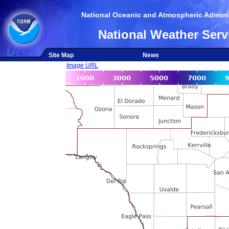
National Oceanic and Atmospheric Adminis
National Weather Serv
Site Map
News
Image URL