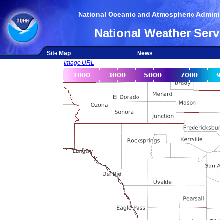
National Oceanic and Atmospheric Adminis
National Weather Serv
Site Map
News
Image URL