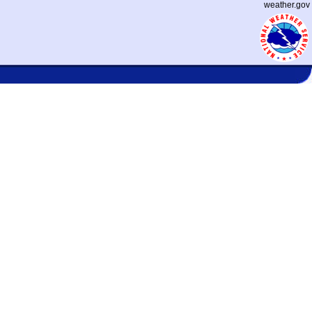
weather.gov