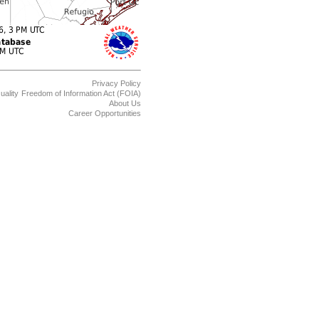
Privacy Policy
uality
Freedom of Information Act (FOIA)
About Us
Career Opportunities