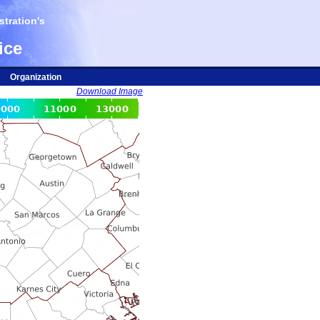
tration's
ice
Organization
Download Image