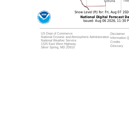
US Dept of Commerce
Disclaimer
National Oceanic and Atmospheric Administration
Information Q
National Weather Service
Credits
1325 East West Highway
Glossary
Silver Spring, MD 20910