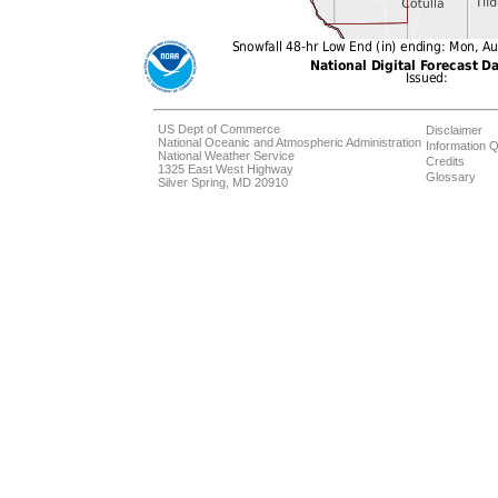
US Dept of Commerce
Disclaimer
National Oceanic and Atmospheric Administration
Information Q
National Weather Service
Credits
1325 East West Highway
Glossary
Silver Spring, MD 20910