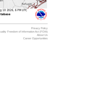
Privacy Policy
uality
Freedom of Information Act (FOIA)
About Us
Career Opportunities