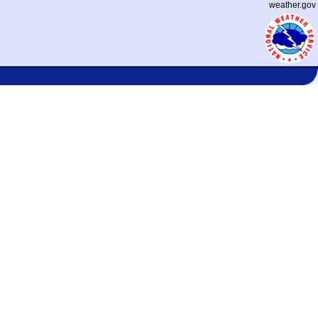
weather.gov