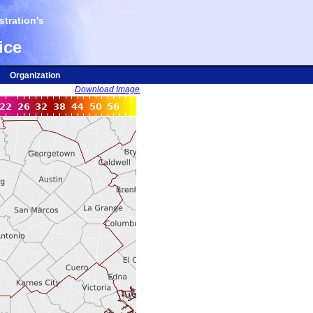
tration's
ice
Organization
Download Image