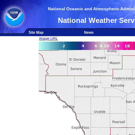
National Oceanic and Atmospheric Adminis
National Weather Serv
Site Map
News
Image URL