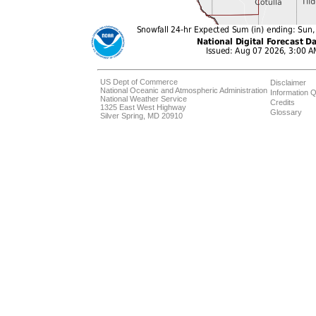
US Dept of Commerce
Disclaimer
National Oceanic and Atmospheric Administration
Information Q
National Weather Service
Credits
1325 East West Highway
Glossary
Silver Spring, MD 20910