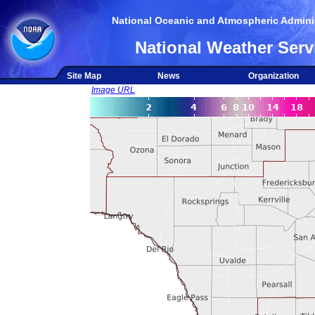
National Oceanic and Atmospheric Adminis
National Weather Serv
Site Map
News
Organization
Image URL