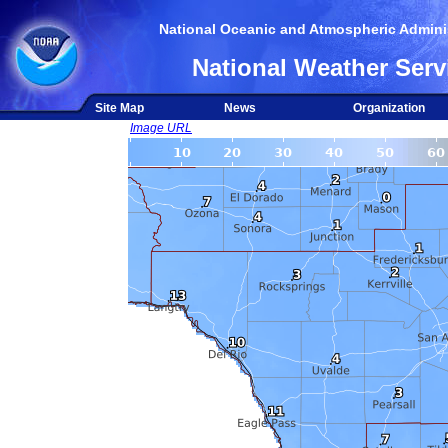
National Oceanic and Atmospheric Adminis
National Weather Serv
Site Map
News
Organization
Image URL