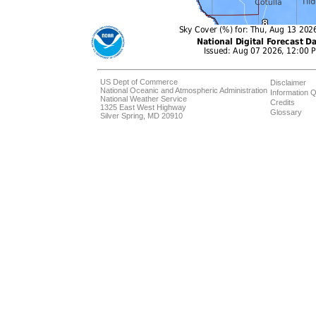
US Dept of Commerce
Disclaimer
National Oceanic and Atmospheric Administration
Information Q
National Weather Service
Credits
1325 East West Highway
Glossary
Silver Spring, MD 20910