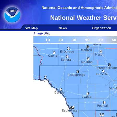
National Oceanic and Atmospheric Adminis
National Weather Serv
Site Map
News
Organization
Image URL