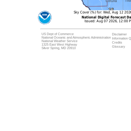
US Dept of Commerce
Disclaimer
National Oceanic and Atmospheric Administration
Information Q
National Weather Service
Credits
1325 East West Highway
Glossary
Silver Spring, MD 20910