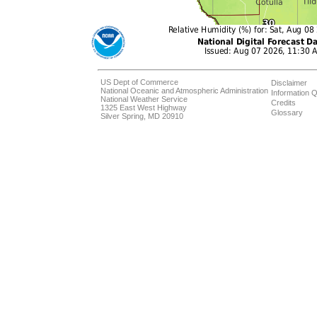
US Dept of Commerce
Disclaimer
National Oceanic and Atmospheric Administration
Information Q
National Weather Service
Credits
1325 East West Highway
Glossary
Silver Spring, MD 20910