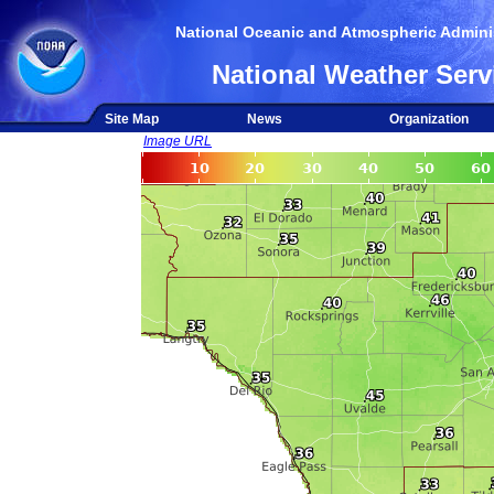
National Oceanic and Atmospheric Adminis
National Weather Serv
Site Map
News
Organization
Image URL