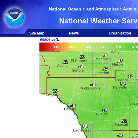
National Oceanic and Atmospheric Adminis
National Weather Serv
Site Map
News
Organization
Image URL