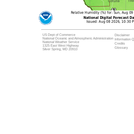
US Dept of Commerce
Disclaimer
National Oceanic and Atmospheric Administration
Information Q
National Weather Service
Credits
1325 East West Highway
Glossary
Silver Spring, MD 20910