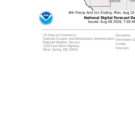
US Dept of Commerce
Disclaimer
National Oceanic and Atmospheric Administration
Information Q
National Weather Service
Credits
1325 East West Highway
Glossary
Silver Spring, MD 20910