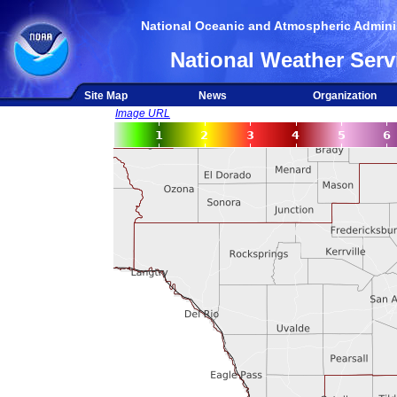
National Oceanic and Atmospheric Adminis
National Weather Serv
Site Map
News
Organization
Image URL