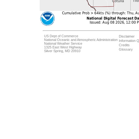
US Dept of Commerce
Disclaimer
National Oceanic and Atmospheric Administration
Information Q
National Weather Service
Credits
1325 East West Highway
Glossary
Silver Spring, MD 20910