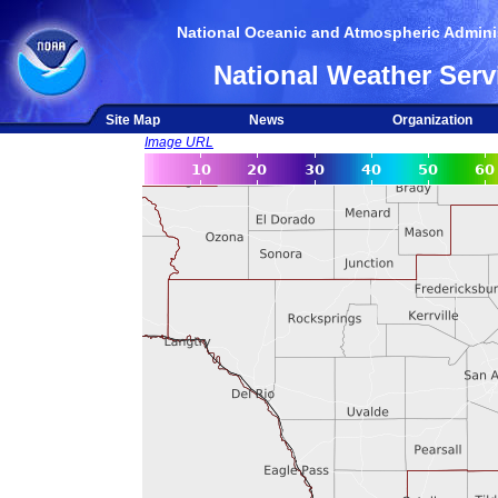
National Oceanic and Atmospheric Adminis
National Weather Serv
Site Map
News
Organization
Image URL