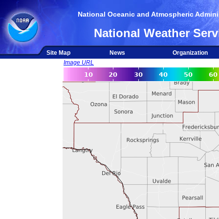
National Oceanic and Atmospheric Adminis
National Weather Serv
Site Map
News
Organization
Image URL