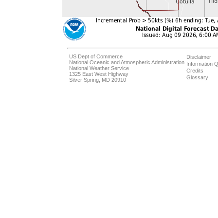
US Dept of Commerce
Disclaimer
National Oceanic and Atmospheric Administration
Information Q
National Weather Service
Credits
1325 East West Highway
Glossary
Silver Spring, MD 20910