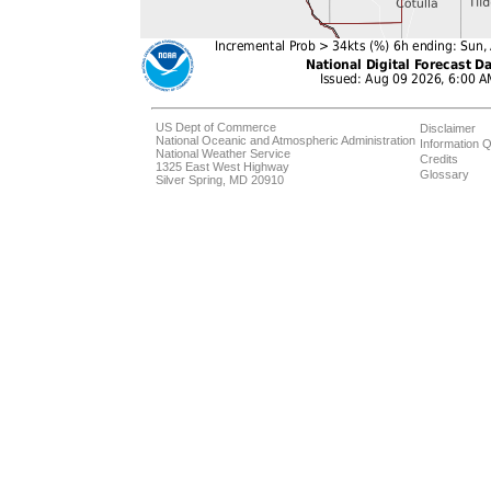
US Dept of Commerce
Disclaimer
National Oceanic and Atmospheric Administration
Information Q
National Weather Service
Credits
1325 East West Highway
Glossary
Silver Spring, MD 20910