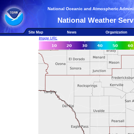
National Oceanic and Atmospheric Adminis
National Weather Serv
Site Map
News
Organization
Image URL