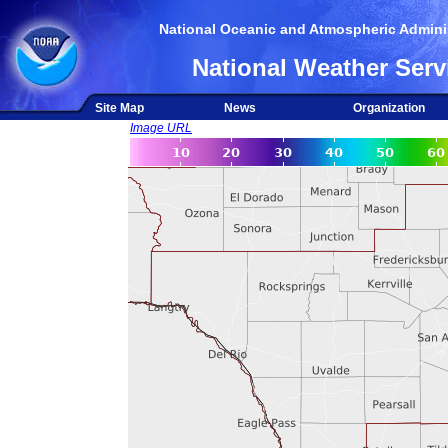
National Oceanic and Atmospheric Adminis
National Weather Serv
Site Map
News
Organization
Image URL