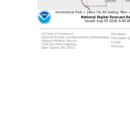
US Dept of Commerce
Disclaimer
National Oceanic and Atmospheric Administration
Information Q
National Weather Service
Credits
1325 East West Highway
Glossary
Silver Spring, MD 20910