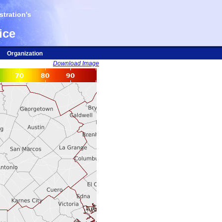
tration's
ice
Organization
Download Image