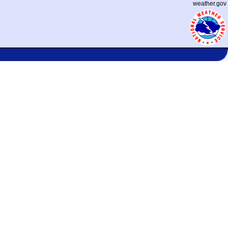
weather.gov