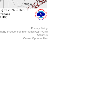
Privacy Policy
uality
Freedom of Information Act (FOIA)
About Us
Career Opportunities