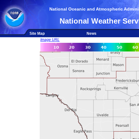
National Oceanic and Atmospheric Adminis
National Weather Serv
Site Map
News
Image URL