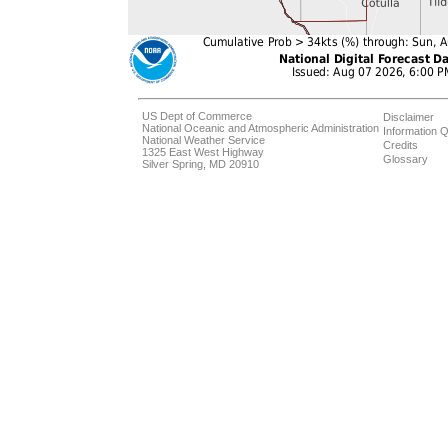
US Dept of Commerce
Disclaimer
National Oceanic and Atmospheric Administration
Information Q
National Weather Service
Credits
1325 East West Highway
Glossary
Silver Spring, MD 20910