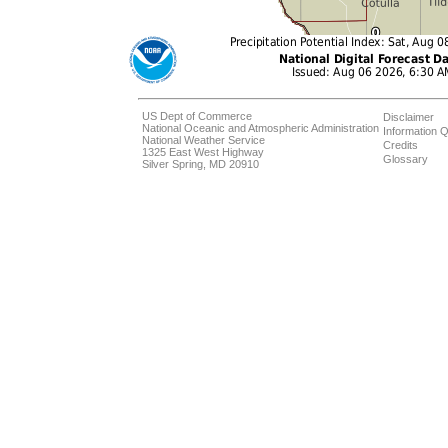
US Dept of Commerce
Disclaimer
National Oceanic and Atmospheric Administration
Information Q
National Weather Service
Credits
1325 East West Highway
Glossary
Silver Spring, MD 20910