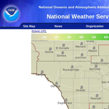
National Oceanic and Atmospheric Adminis
National Weather Serv
Site Map
News
Organization
Image URL