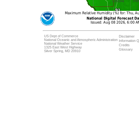
US Dept of Commerce
Disclaimer
National Oceanic and Atmospheric Administration
Information Q
National Weather Service
Credits
1325 East West Highway
Glossary
Silver Spring, MD 20910