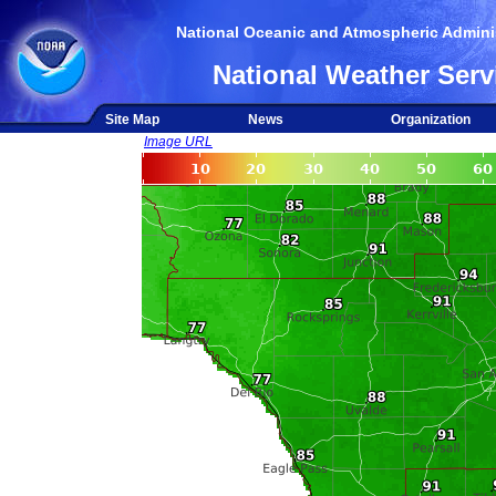
National Oceanic and Atmospheric Adminis
National Weather Serv
Site Map
News
Organization
Image URL