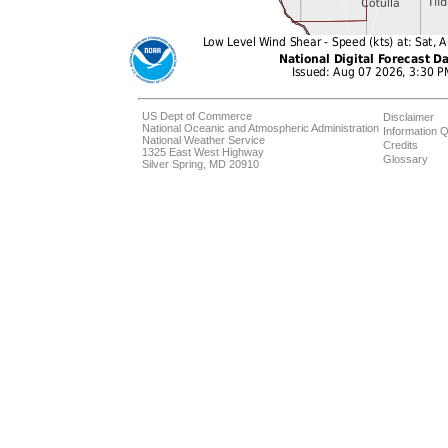
US Dept of Commerce
Disclaimer
National Oceanic and Atmospheric Administration
Information Q
National Weather Service
Credits
1325 East West Highway
Glossary
Silver Spring, MD 20910