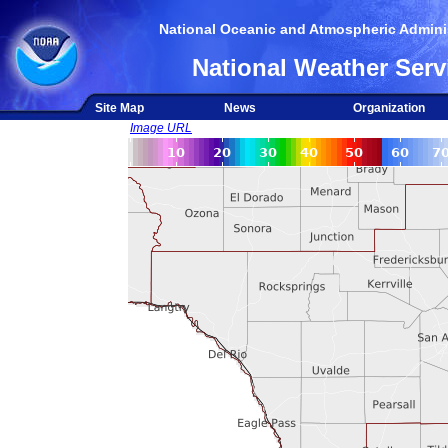
National Oceanic and Atmospheric Adminis
National Weather Serv
Site Map
News
Organization
Image URL