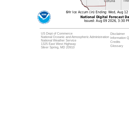
US Dept of Commerce
Disclaimer
National Oceanic and Atmospheric Administration
Information Q
National Weather Service
Credits
1325 East West Highway
Glossary
Silver Spring, MD 20910