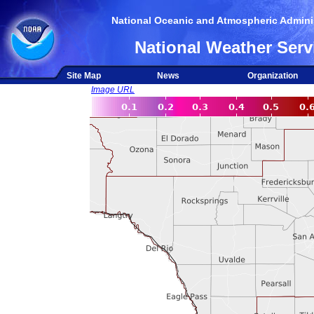
National Oceanic and Atmospheric Adminis
National Weather Serv
Site Map
News
Organization
Image URL