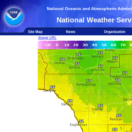
National Oceanic and Atmospheric Adminis
National Weather Serv
Site Map
News
Organization
Image URL