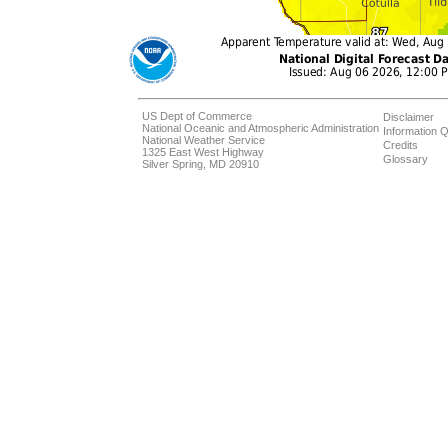
US Dept of Commerce
Disclaimer
National Oceanic and Atmospheric Administration
Information Q
National Weather Service
Credits
1325 East West Highway
Glossary
Silver Spring, MD 20910