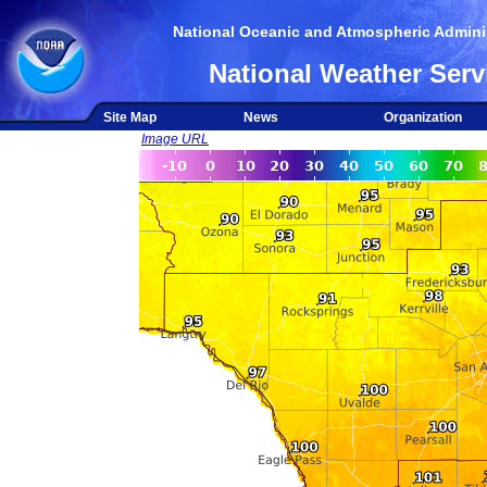
National Oceanic and Atmospheric Adminis
National Weather Serv
Site Map
News
Organization
Image URL