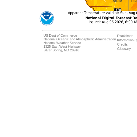
US Dept of Commerce
Disclaimer
National Oceanic and Atmospheric Administration
Information Q
National Weather Service
Credits
1325 East West Highway
Glossary
Silver Spring, MD 20910