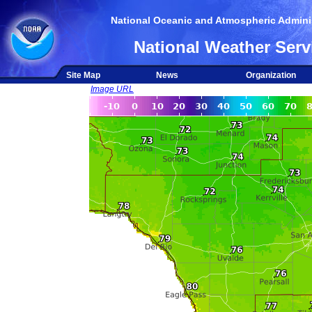
National Oceanic and Atmospheric Adminis
National Weather Serv
Site Map
News
Organization
Image URL