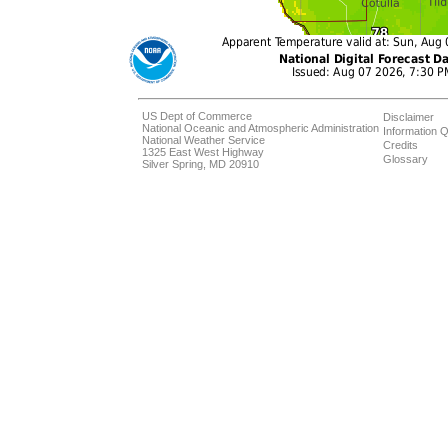
US Dept of Commerce
Disclaimer
National Oceanic and Atmospheric Administration
Information Q
National Weather Service
Credits
1325 East West Highway
Glossary
Silver Spring, MD 20910