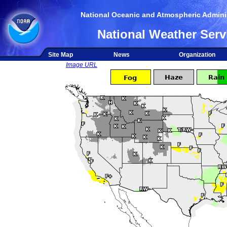
National Oceanic and Atmospheric Adminis
National Weather Serv
Site Map
News
Organization
Image URL