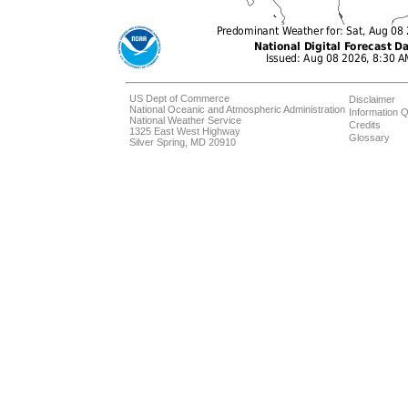
US Dept of Commerce
Disclaimer
National Oceanic and Atmospheric Administration
Information Q
National Weather Service
Credits
1325 East West Highway
Glossary
Silver Spring, MD 20910