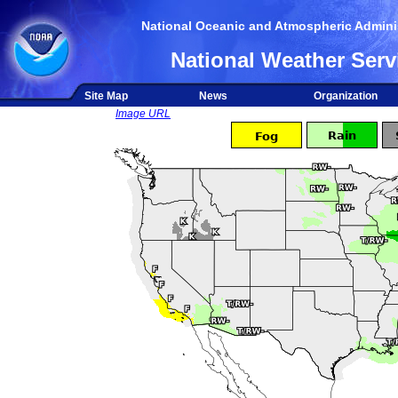
National Oceanic and Atmospheric Adminis
National Weather Serv
Site Map
News
Organization
Image URL