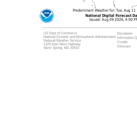
US Dept of Commerce
Disclaimer
National Oceanic and Atmospheric Administration
Information Q
National Weather Service
Credits
1325 East West Highway
Glossary
Silver Spring, MD 20910